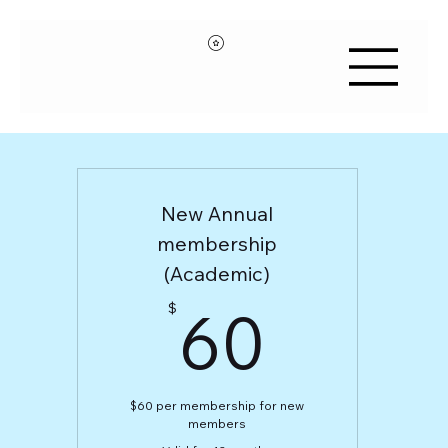
New Annual
membership
(Academic)
60$
60
$
$60 per membership for new
members