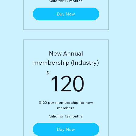
Valid for 12 months
Buy Now
New Annual
membership (Industry)
120$
120
$
$120 per membership for new
members
Valid for 12 months
Buy Now