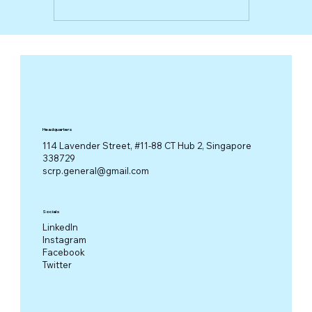
Headquarters
114 Lavender Street, #11-88 CT Hub 2, Singapore
338729
scrp.general@gmail.com
Socials
LinkedIn
Instagram
Facebook
Twitter