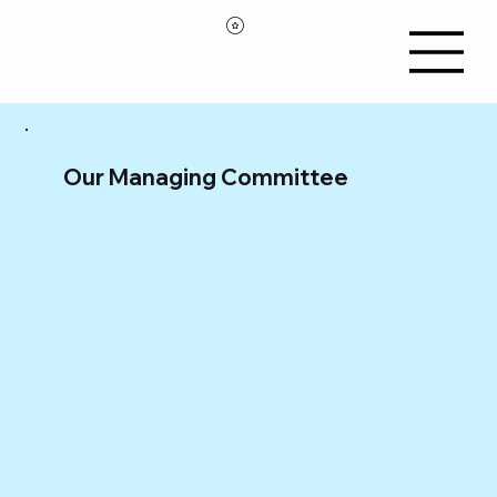
Our Managing Committee