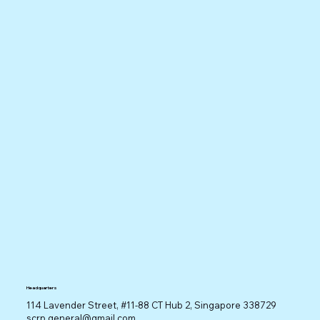
Headquarters
114 Lavender Street, #11-88 CT Hub 2, Singapore 338729
scrp.general@gmail.com