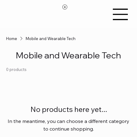
Home
Mobile and Wearable Tech
Mobile and Wearable Tech
0 products
No products here yet...
In the meantime, you can choose a different category
to continue shopping.