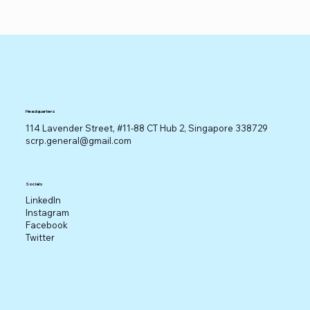
Headquarters
114 Lavender Street, #11-88 CT Hub 2, Singapore 338729
scrp.general@gmail.com
Socials
LinkedIn
Instagram
Facebook
Twitter