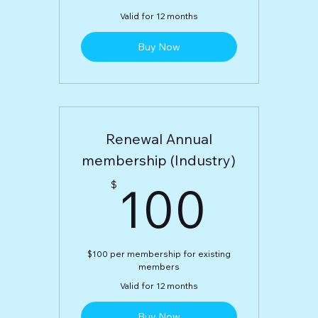
Valid for 12 months
Buy Now
Renewal Annual
membership (Industry)
100
100
$
$100 per membership for existing
members
Valid for 12 months
Buy Now