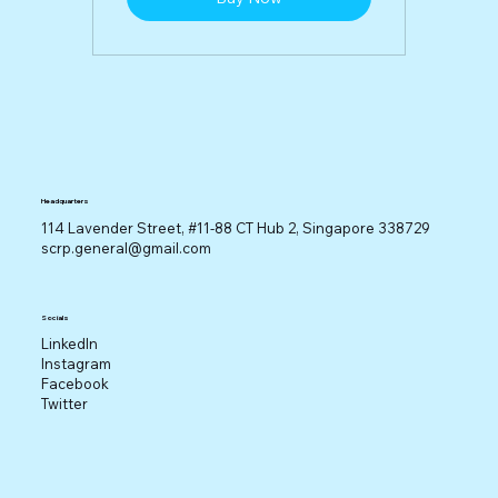
Headquarters
114 Lavender Street, #11-88 CT Hub 2, Singapore 338729
scrp.general@gmail.com
Socials
LinkedIn
Instagram
Facebook
Twitter