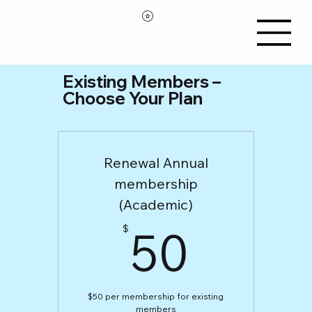
Existing Members –
Choose Your Plan
Renewal Annual
membership
(Academic)
50$
50
$
$50 per membership for existing
members